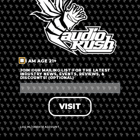
LOG IN
FORGOT PASSWORD?
RECOVER ACCOUNT
I AM AGE 21+
DON'T HAVE AN ACCOUNT?
JOIN OUR MAILING LIST FOR THE LATEST
INDUSTRY NEWS, EVENTS, REVIEWS, &
DISCOUNTS! (OPTIONAL)
SIGN UP
VISIT
LOG IN / CREATE ACCOUNT