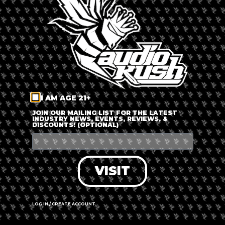
LOG IN
FORGOT PASSWORD?
RECOVER ACCOUNT
I AM AGE 21+
DON'T HAVE AN ACCOUNT?
JOIN OUR MAILING LIST FOR THE LATEST
INDUSTRY NEWS, EVENTS, REVIEWS, &
DISCOUNTS! (OPTIONAL)
SIGN UP
VISIT
LOG IN / CREATE ACCOUNT