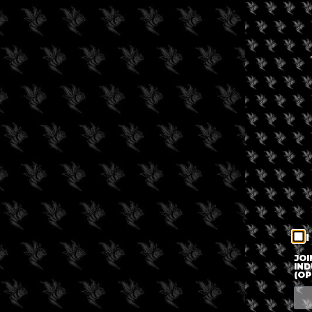
I
JOI
IND
(OP