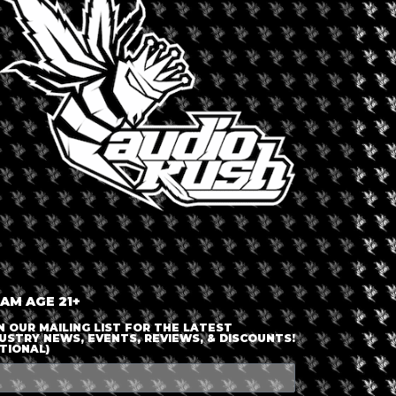
LOGIN OR JOIN
ENTER DETAILS
 AM AGE 21+
N OUR MAILING LIST FOR THE LATEST
USTRY NEWS, EVENTS, REVIEWS, & DISCOUNTS!
TIONAL)