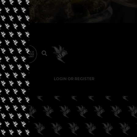
LOGIN OR REGISTER