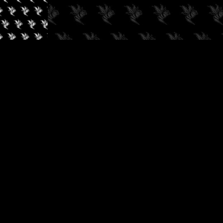
✓
AUDIOKUSH, 2026