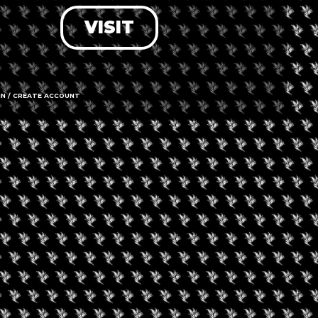
VISIT
LOG IN
FORGOT PASSWORD?
RECOVER ACCOUNT
IN / CREATE ACCOUNT
DON'T HAVE AN ACCOUNT?
SIGN UP