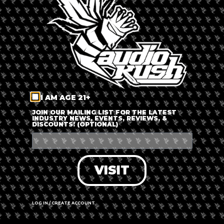
LOG IN
FORGOT PASSWORD?
RECOVER ACCOUNT
I AM AGE 21+
DON'T HAVE AN ACCOUNT?
JOIN OUR MAILING LIST FOR THE LATEST
INDUSTRY NEWS, EVENTS, REVIEWS, &
DISCOUNTS! (OPTIONAL)
SIGN UP
VISIT
LOG IN / CREATE ACCOUNT