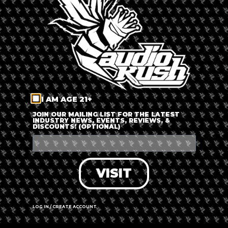
LOG IN
FORGOT PASSWORD?
RECOVER ACCOUNT
I AM AGE 21+
DON'T HAVE AN ACCOUNT?
JOIN OUR MAILING LIST FOR THE LATEST
INDUSTRY NEWS, EVENTS, REVIEWS, &
DISCOUNTS! (OPTIONAL)
SIGN UP
VISIT
LOG IN / CREATE ACCOUNT