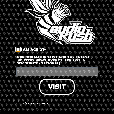
LOG IN
FORGOT PASSWORD?
RECOVER ACCOUNT
I AM AGE 21+
DON'T HAVE AN ACCOUNT?
JOIN OUR MAILING LIST FOR THE LATEST
INDUSTRY NEWS, EVENTS, REVIEWS, &
DISCOUNTS! (OPTIONAL)
SIGN UP
VISIT
LOG IN / CREATE ACCOUNT