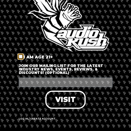
LOG IN
FORGOT PASSWORD?
RECOVER ACCOUNT
I AM AGE 21+
DON'T HAVE AN ACCOUNT?
JOIN OUR MAILING LIST FOR THE LATEST
INDUSTRY NEWS, EVENTS, REVIEWS, &
DISCOUNTS! (OPTIONAL)
SIGN UP
VISIT
LOG IN / CREATE ACCOUNT