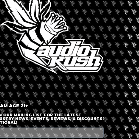
LOGIN OR JOIN
ENTER DETAILS
 AM AGE 21+
N OUR MAILING LIST FOR THE LATEST
USTRY NEWS, EVENTS, REVIEWS, & DISCOUNTS!
TIONAL)