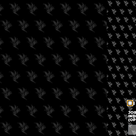
I
JOI
IND
(OP