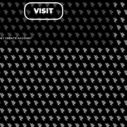
VISIT
LOG IN
FORGOT PASSWORD?
RECOVER ACCOUNT
IN / CREATE ACCOUNT
DON'T HAVE AN ACCOUNT?
SIGN UP