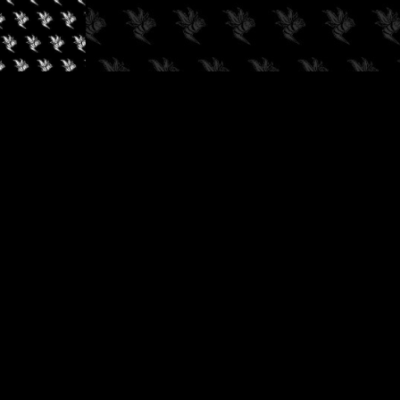
✓
AUDIOKUSH, 2026