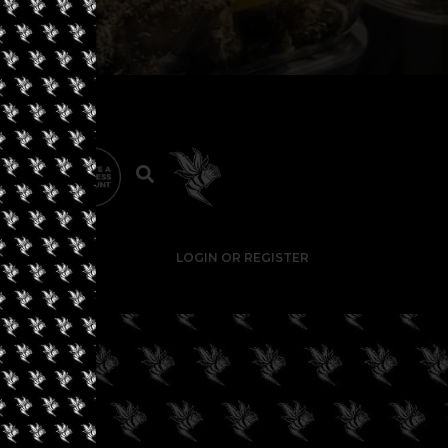
LOGIN OR REGISTER