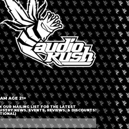
LOGIN OR JOIN
ENTER DETAILS
 AM AGE 21+
N OUR MAILING LIST FOR THE LATEST
USTRY NEWS, EVENTS, REVIEWS, & DISCOUNTS!
TIONAL)