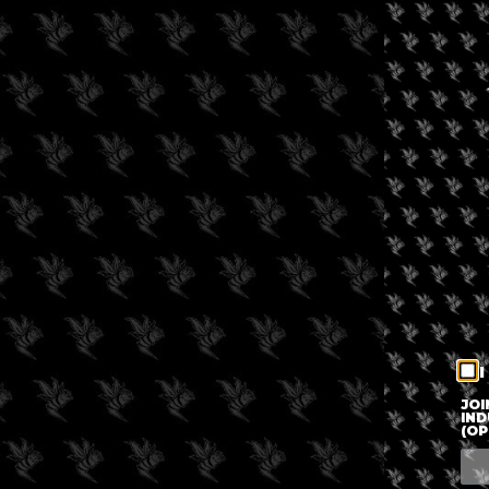
I
JOI
IND
(OP