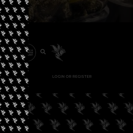
LOGIN OR REGISTER