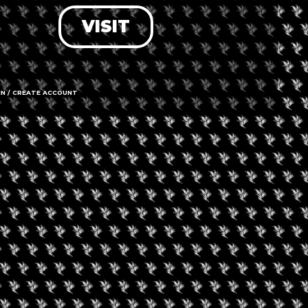
VISIT
LOG IN
FORGOT PASSWORD?
RECOVER ACCOUNT
IN / CREATE ACCOUNT
DON'T HAVE AN ACCOUNT?
SIGN UP