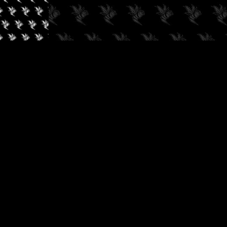
✓
AUDIOKUSH, 2026