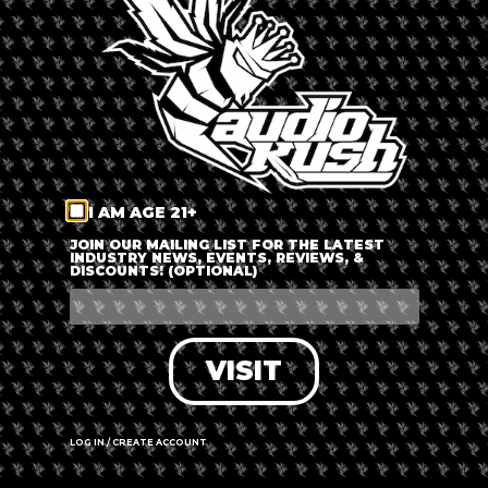
LOG IN
FORGOT PASSWORD?
RECOVER ACCOUNT
I AM AGE 21+
DON'T HAVE AN ACCOUNT?
JOIN OUR MAILING LIST FOR THE LATEST
INDUSTRY NEWS, EVENTS, REVIEWS, &
DISCOUNTS! (OPTIONAL)
SIGN UP
VISIT
LOG IN / CREATE ACCOUNT