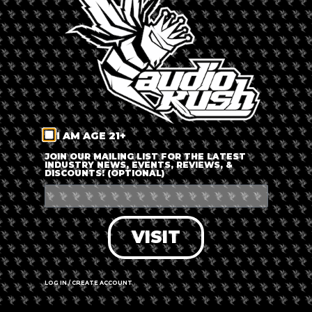
LOG IN
FORGOT PASSWORD?
RECOVER ACCOUNT
I AM AGE 21+
DON'T HAVE AN ACCOUNT?
JOIN OUR MAILING LIST FOR THE LATEST
INDUSTRY NEWS, EVENTS, REVIEWS, &
DISCOUNTS! (OPTIONAL)
SIGN UP
VISIT
LOG IN / CREATE ACCOUNT