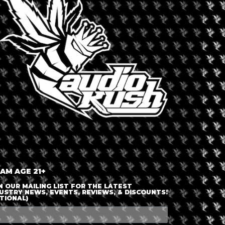
LOGIN OR JOIN
ENTER DETAILS
 AM AGE 21+
N OUR MAILING LIST FOR THE LATEST
USTRY NEWS, EVENTS, REVIEWS, & DISCOUNTS!
TIONAL)