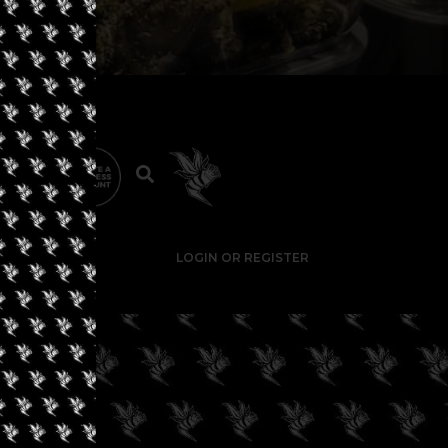
LOGIN OR REGISTER