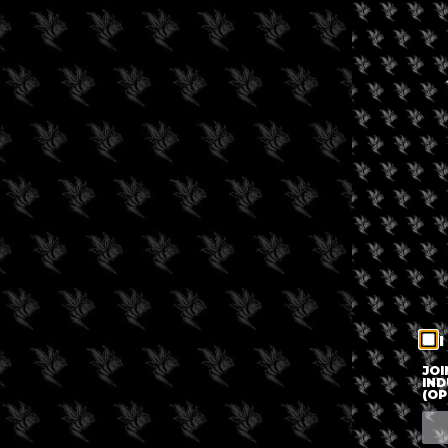
I
JOI
IND
(OP