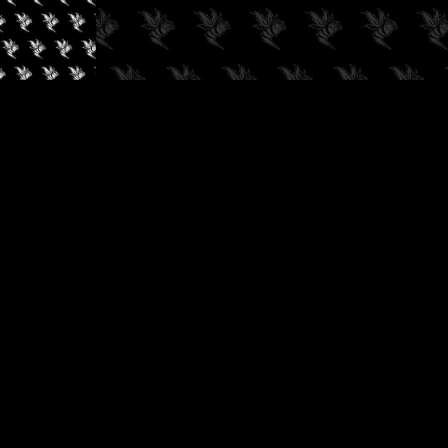
✓
AUDIOKUSH, 2026