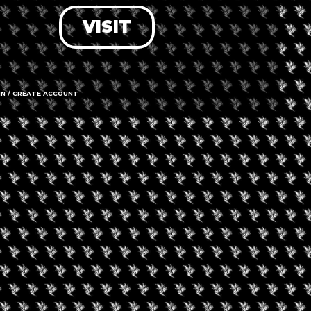
VISIT
LOG IN
FORGOT PASSWORD?
RECOVER ACCOUNT
IN / CREATE ACCOUNT
DON'T HAVE AN ACCOUNT?
SIGN UP