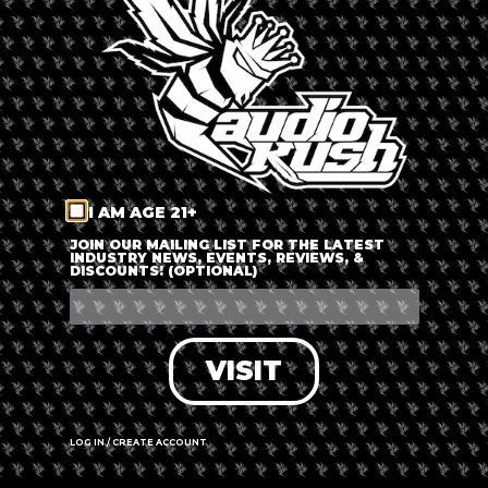
LOG IN
FORGOT PASSWORD?
RECOVER ACCOUNT
I AM AGE 21+
DON'T HAVE AN ACCOUNT?
JOIN OUR MAILING LIST FOR THE LATEST
INDUSTRY NEWS, EVENTS, REVIEWS, &
DISCOUNTS! (OPTIONAL)
SIGN UP
VISIT
LOG IN / CREATE ACCOUNT