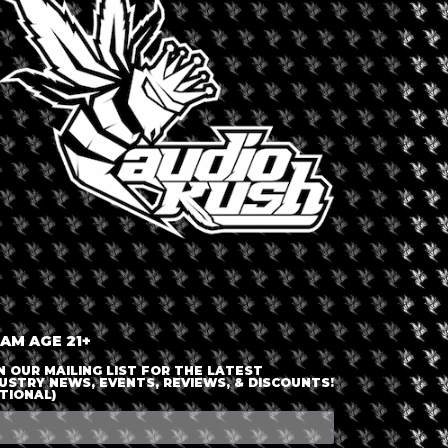
LOGIN OR JOIN
ENTER DETAILS
 AM AGE 21+
N OUR MAILING LIST FOR THE LATEST
USTRY NEWS, EVENTS, REVIEWS, & DISCOUNTS!
TIONAL)