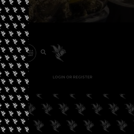
LOGIN OR REGISTER