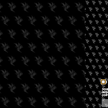
I
JOI
IND
(OP