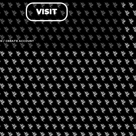
VISIT
LOG IN
FORGOT PASSWORD?
RECOVER ACCOUNT
IN / CREATE ACCOUNT
DON'T HAVE AN ACCOUNT?
SIGN UP