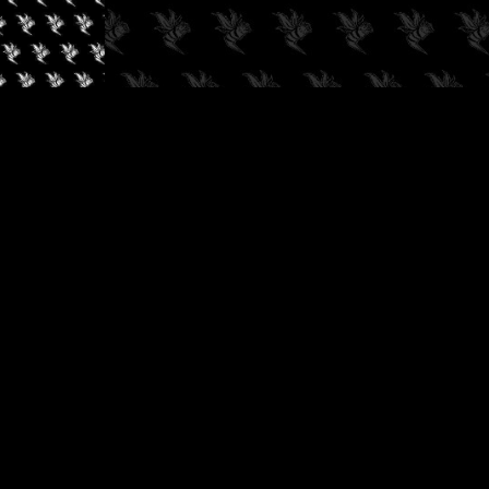
✓
AUDIOKUSH, 2026