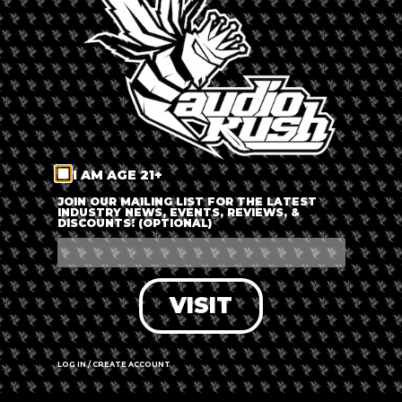
LOG IN
FORGOT PASSWORD?
RECOVER ACCOUNT
I AM AGE 21+
DON'T HAVE AN ACCOUNT?
JOIN OUR MAILING LIST FOR THE LATEST
INDUSTRY NEWS, EVENTS, REVIEWS, &
DISCOUNTS! (OPTIONAL)
SIGN UP
VISIT
LOG IN / CREATE ACCOUNT