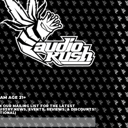
LOGIN OR JOIN
ENTER DETAILS
 AM AGE 21+
N OUR MAILING LIST FOR THE LATEST
USTRY NEWS, EVENTS, REVIEWS, & DISCOUNTS!
TIONAL)