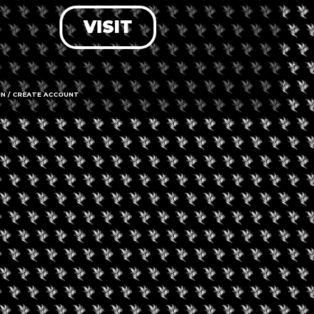
VISIT
LOG IN
FORGOT PASSWORD?
RECOVER ACCOUNT
IN / CREATE ACCOUNT
DON'T HAVE AN ACCOUNT?
SIGN UP