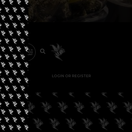
LOGIN OR REGISTER