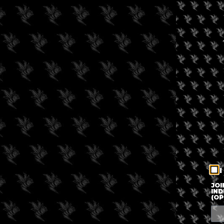
I
JOI
IND
(OP