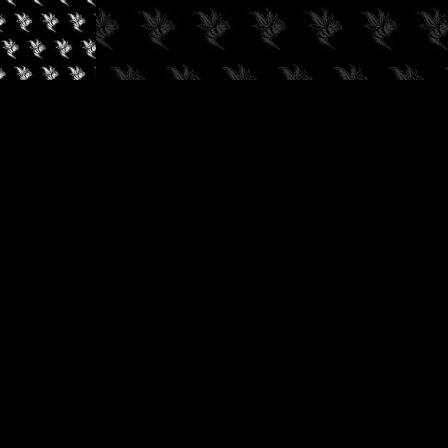
✓
AUDIOKUSH, 2026