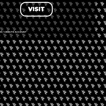
VISIT
LOG IN
FORGOT PASSWORD?
RECOVER ACCOUNT
IN / CREATE ACCOUNT
DON'T HAVE AN ACCOUNT?
SIGN UP