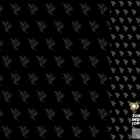
I
JOI
IND
(OP