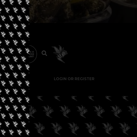
LOGIN OR REGISTER