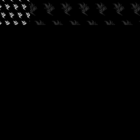
✓
AUDIOKUSH, 2026