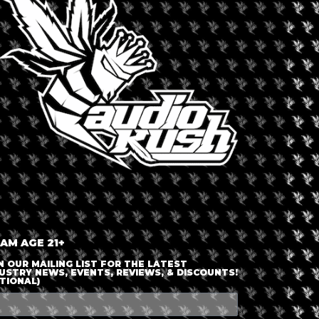
LOGIN OR JOIN
ENTER DETAILS
 AM AGE 21+
N OUR MAILING LIST FOR THE LATEST
USTRY NEWS, EVENTS, REVIEWS, & DISCOUNTS!
TIONAL)