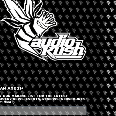
LOGIN OR JOIN
ENTER DETAILS
 AM AGE 21+
N OUR MAILING LIST FOR THE LATEST
USTRY NEWS, EVENTS, REVIEWS, & DISCOUNTS!
TIONAL)