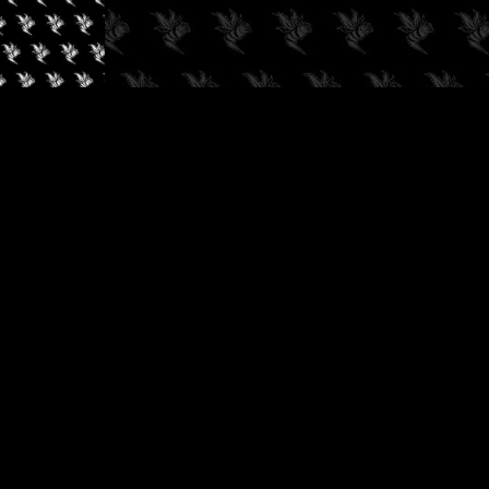
✓
AUDIOKUSH, 2026