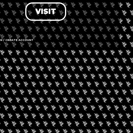
VISIT
LOG IN
FORGOT PASSWORD?
RECOVER ACCOUNT
IN / CREATE ACCOUNT
DON'T HAVE AN ACCOUNT?
SIGN UP