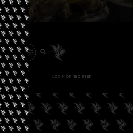
LOGIN OR REGISTER