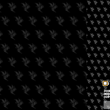
I
JOI
IND
(OP