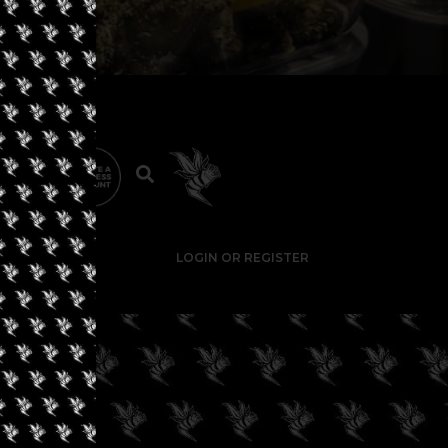
LOGIN OR REGISTER