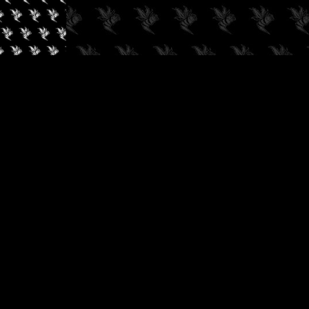
✓
AUDIOKUSH, 2026