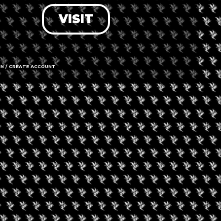
VISIT
LOG IN
FORGOT PASSWORD?
RECOVER ACCOUNT
IN / CREATE ACCOUNT
DON'T HAVE AN ACCOUNT?
SIGN UP