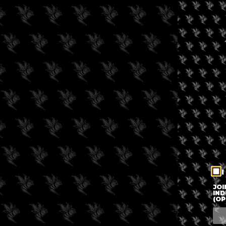
I
JOI
IND
(OP