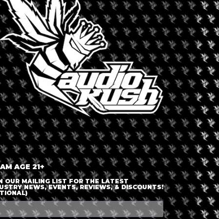
LOGIN OR JOIN
ENTER DETAILS
 AM AGE 21+
N OUR MAILING LIST FOR THE LATEST
USTRY NEWS, EVENTS, REVIEWS, & DISCOUNTS!
TIONAL)