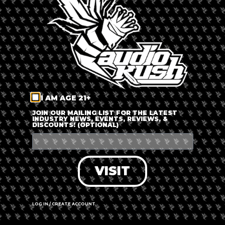
LOG IN
FORGOT PASSWORD?
RECOVER ACCOUNT
I AM AGE 21+
DON'T HAVE AN ACCOUNT?
JOIN OUR MAILING LIST FOR THE LATEST
INDUSTRY NEWS, EVENTS, REVIEWS, &
DISCOUNTS! (OPTIONAL)
SIGN UP
VISIT
LOG IN / CREATE ACCOUNT