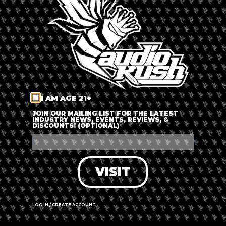
LOG IN
FORGOT PASSWORD?
RECOVER ACCOUNT
I AM AGE 21+
DON'T HAVE AN ACCOUNT?
JOIN OUR MAILING LIST FOR THE LATEST
INDUSTRY NEWS, EVENTS, REVIEWS, &
DISCOUNTS! (OPTIONAL)
SIGN UP
VISIT
LOG IN / CREATE ACCOUNT