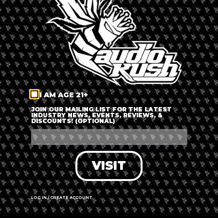
LOG IN
FORGOT PASSWORD?
RECOVER ACCOUNT
I AM AGE 21+
DON'T HAVE AN ACCOUNT?
JOIN OUR MAILING LIST FOR THE LATEST
INDUSTRY NEWS, EVENTS, REVIEWS, &
DISCOUNTS! (OPTIONAL)
SIGN UP
VISIT
LOG IN / CREATE ACCOUNT