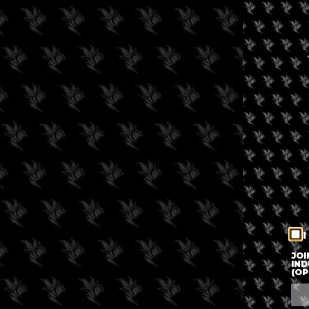
I
JOI
IND
(OP