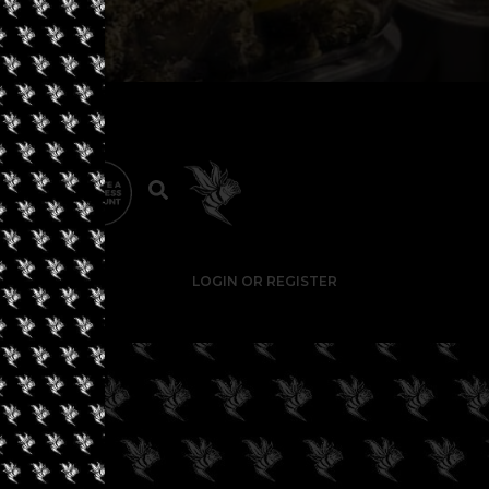
LOGIN OR REGISTER