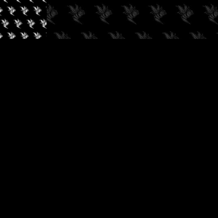
✓
AUDIOKUSH, 2026