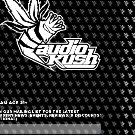
LOGIN OR JOIN
ENTER DETAILS
 AM AGE 21+
N OUR MAILING LIST FOR THE LATEST
USTRY NEWS, EVENTS, REVIEWS, & DISCOUNTS!
TIONAL)