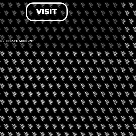
VISIT
LOG IN
FORGOT PASSWORD?
RECOVER ACCOUNT
IN / CREATE ACCOUNT
DON'T HAVE AN ACCOUNT?
SIGN UP