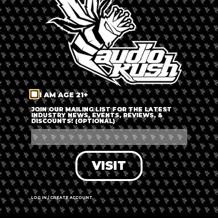
LOG IN
FORGOT PASSWORD?
RECOVER ACCOUNT
I AM AGE 21+
DON'T HAVE AN ACCOUNT?
JOIN OUR MAILING LIST FOR THE LATEST
INDUSTRY NEWS, EVENTS, REVIEWS, &
DISCOUNTS! (OPTIONAL)
SIGN UP
VISIT
LOG IN / CREATE ACCOUNT