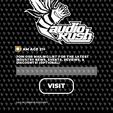
LOG IN
FORGOT PASSWORD?
RECOVER ACCOUNT
I AM AGE 21+
DON'T HAVE AN ACCOUNT?
JOIN OUR MAILING LIST FOR THE LATEST
INDUSTRY NEWS, EVENTS, REVIEWS, &
DISCOUNTS! (OPTIONAL)
SIGN UP
VISIT
LOG IN / CREATE ACCOUNT