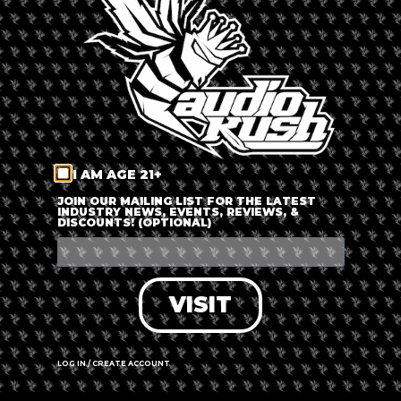
LOG IN
FORGOT PASSWORD?
RECOVER ACCOUNT
I AM AGE 21+
DON'T HAVE AN ACCOUNT?
JOIN OUR MAILING LIST FOR THE LATEST
INDUSTRY NEWS, EVENTS, REVIEWS, &
DISCOUNTS! (OPTIONAL)
SIGN UP
VISIT
LOG IN / CREATE ACCOUNT