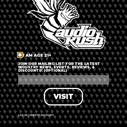
LOG IN
FORGOT PASSWORD?
RECOVER ACCOUNT
I AM AGE 21+
DON'T HAVE AN ACCOUNT?
JOIN OUR MAILING LIST FOR THE LATEST
INDUSTRY NEWS, EVENTS, REVIEWS, &
DISCOUNTS! (OPTIONAL)
SIGN UP
VISIT
LOG IN / CREATE ACCOUNT