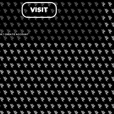
VISIT
LOG IN
FORGOT PASSWORD?
RECOVER ACCOUNT
IN / CREATE ACCOUNT
DON'T HAVE AN ACCOUNT?
SIGN UP