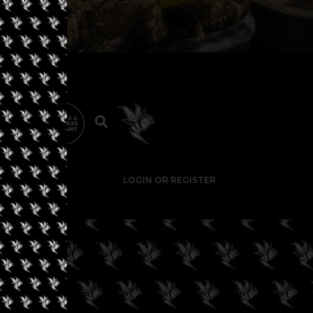
LOGIN OR REGISTER