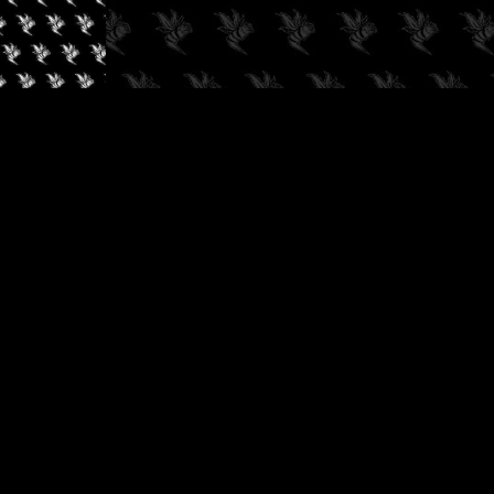
✓
AUDIOKUSH, 2026