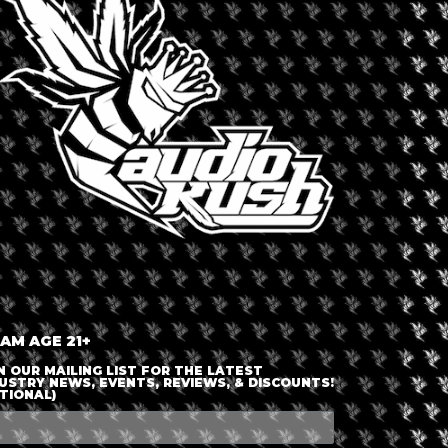
LOGIN OR JOIN
ENTER DETAILS
 AM AGE 21+
N OUR MAILING LIST FOR THE LATEST
USTRY NEWS, EVENTS, REVIEWS, & DISCOUNTS!
TIONAL)