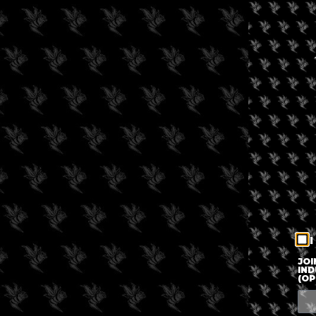
I
JOI
IND
(OP