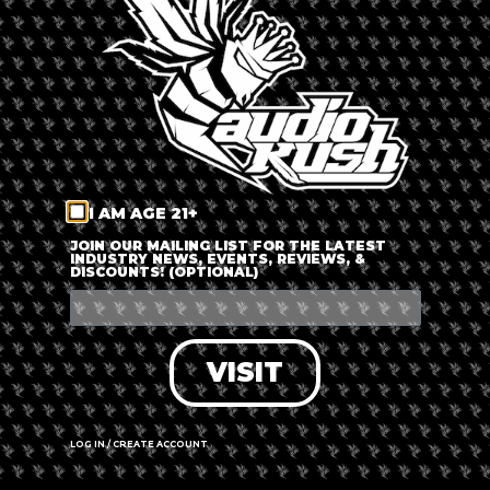
LOG IN
FORGOT PASSWORD?
RECOVER ACCOUNT
I AM AGE 21+
DON'T HAVE AN ACCOUNT?
JOIN OUR MAILING LIST FOR THE LATEST
INDUSTRY NEWS, EVENTS, REVIEWS, &
DISCOUNTS! (OPTIONAL)
SIGN UP
VISIT
LOG IN / CREATE ACCOUNT