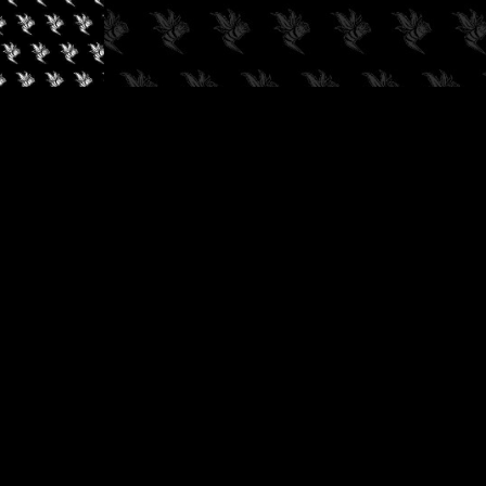
✓
AUDIOKUSH, 2026