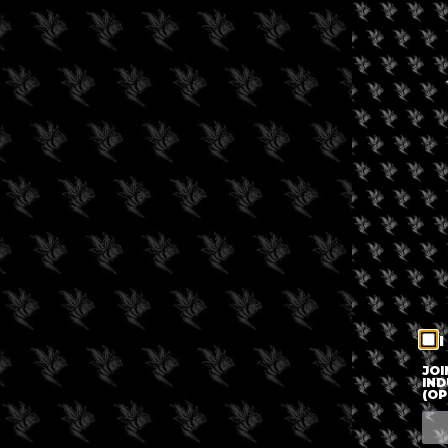
I
JOI
IND
(OP