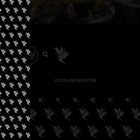
LOGIN OR REGISTER