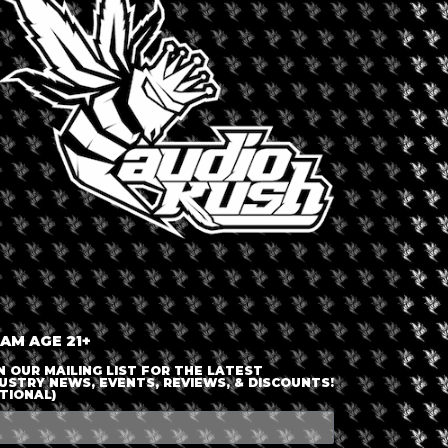
LOGIN OR JOIN
ENTER DETAILS
 AM AGE 21+
N OUR MAILING LIST FOR THE LATEST
USTRY NEWS, EVENTS, REVIEWS, & DISCOUNTS!
TIONAL)