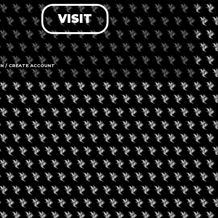
VISIT
LOG IN
FORGOT PASSWORD?
RECOVER ACCOUNT
IN / CREATE ACCOUNT
DON'T HAVE AN ACCOUNT?
SIGN UP