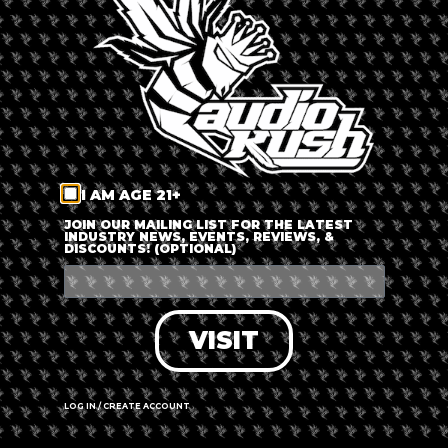
LOG IN
FORGOT PASSWORD?
RECOVER ACCOUNT
I AM AGE 21+
DON'T HAVE AN ACCOUNT?
JOIN OUR MAILING LIST FOR THE LATEST
INDUSTRY NEWS, EVENTS, REVIEWS, &
DISCOUNTS! (OPTIONAL)
SIGN UP
VISIT
LOG IN / CREATE ACCOUNT