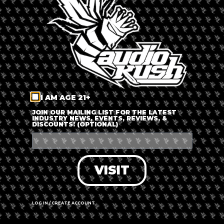
LOG IN
FORGOT PASSWORD?
RECOVER ACCOUNT
I AM AGE 21+
DON'T HAVE AN ACCOUNT?
JOIN OUR MAILING LIST FOR THE LATEST
INDUSTRY NEWS, EVENTS, REVIEWS, &
DISCOUNTS! (OPTIONAL)
SIGN UP
VISIT
LOG IN / CREATE ACCOUNT