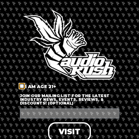
By
Russ Beretta
Updated 6 months ago
Published on
August 28, 2019
I AM AGE 21+
JOIN OUR MAILING LIST FOR THE LATEST
INDUSTRY NEWS, EVENTS, REVIEWS, &
DISCOUNTS! (OPTIONAL)
California’s infamous
Master Bong
is bringing his creative
bong building challenge to the East Coast! The entertainer is
well-known in the cannabis scene for being the “McGyver of
VISIT
Pot”. His innovations include the Candy Pipe, stethoscope
dabs, and Doobie Disc!