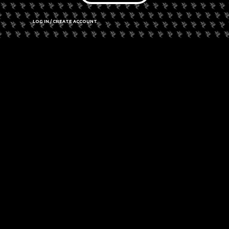
Do you have what it takes to build the craziest, functioning
bong with household materials?
LOG IN / CREATE ACCOUNT
Join us at
Harvest: Western New York’s Halloween Hemp Music
& Art Festival
for the cutthroat, team-building, Build-A-Bong
challenge, happening in Buffalo, New York on October 26. Full
details for this challenge will be available soon!
The winning team brings home a prize from one of our
sponsors!
Tickets are on sale now at
eventbrite.com
.
Additional details will soon be available here soon!
Comments are closed.
PREVIOUS
NEXT
New York’s “New” Decriminalization Laws Now In Effect
Belgian Customs Shuts Down CBD Dispensary In Antwerp
✓