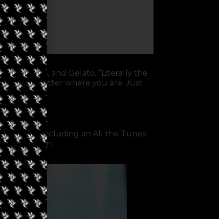
Blue Dream, and Gelato. “Literally the
 of CBD no matter where you are. Just
se legends including an All the Tunes
in and Taxman.