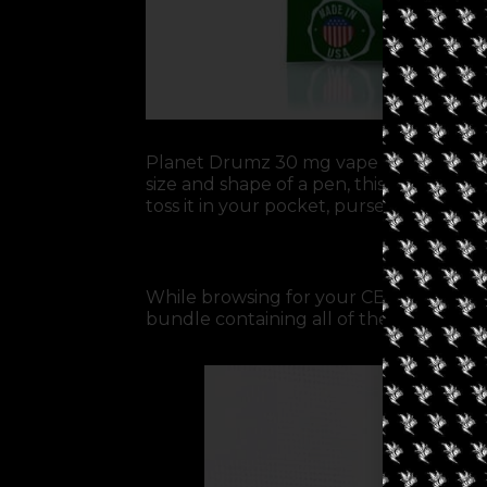
Planet Drumz 30 mg vape pens come in a 
size and shape of a pen, this discreet 
toss it in your pocket, purse, car, or ba
While browsing for your CBD needs, yo
bundle containing all of the exclusive,