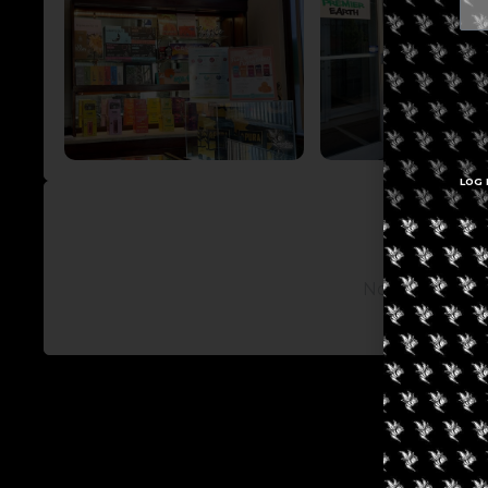
LOG 
No posts avail