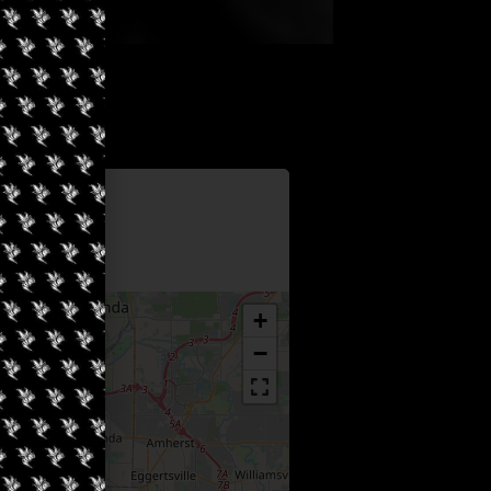
Information
 Earth
+
−