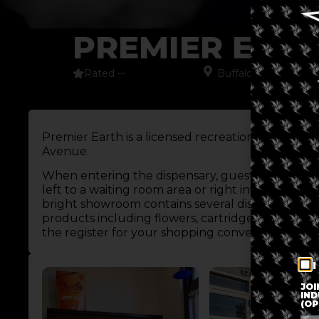
PREMIER EAR
Rated --
Buffalo
,
New York
,
N
Premier Earth is a licensed recreational dispensa
Avenue.
When entering the dispensary, guests encounter
left to a waiting room area or right into the disp
bright showroom contains several display cases fe
products including flowers, cartridges, and edibl
the register for your shopping convenience, as we
I
JOI
IND
(OP