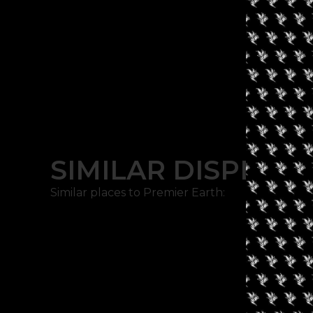
SIMILAR DISPENSA
Similar places to Premier Earth: