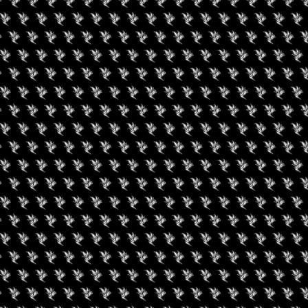
Amenities
➜ Submit an 
Social
Facebook
RIES