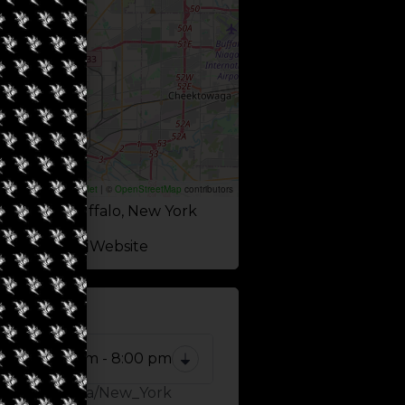
Leaflet
|
©
OpenStreetMap
contributors
l Avenue, Buffalo, New York
Website
 NOW
10:00 am - 8:00 pm
Zone: America/New_York