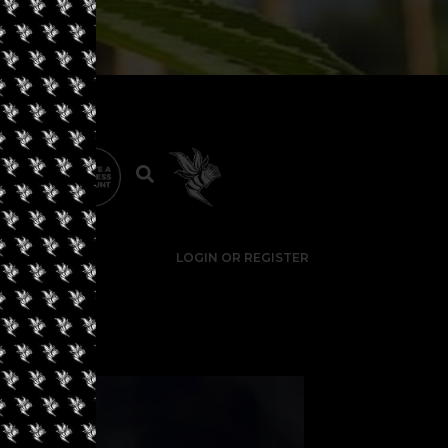
LOGIN OR REGISTER