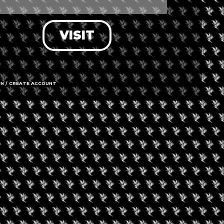
VISIT
IN / CREATE ACCOUNT
1297 Herte
14216
able
Call us
Hours
OPEN
Time 