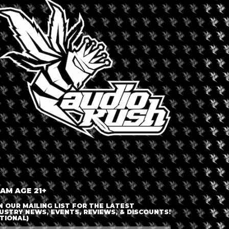
TH
orth America
,
United States
Dispensary 
ry on Buffalo’s bustling Hertel
Premier
 a front desk and then can either go
ensary’s shopping area. Premier Earth’s
aturing a variety of cannabis
es. There is a large digital menu over
ll as multiple on site ATMs.
 AM AGE 21+
N OUR MAILING LIST FOR THE LATEST
USTRY NEWS, EVENTS, REVIEWS, & DISCOUNTS!
TIONAL)