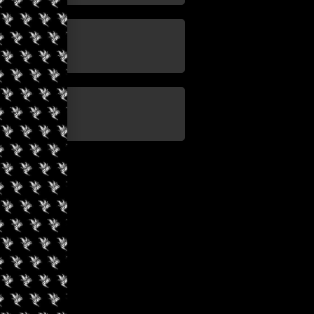
update