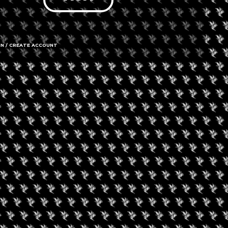
able
IN / CREATE ACCOUNT
7213 Santa
Hollywood, 
Call us
Amenities
➜ Submit an 
Social