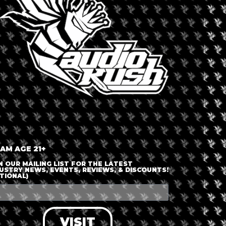
ENTY MARKET
rica
,
United States
,
West Hollywood
Dispensary 
true pioneer of the movement,
medical patients suffering from
LAPCG -
 – 4Twenty Market, it maintains its
orporate aesthetics in favor of a
 is renowned for its inclusive
ll business and a designated
 AM AGE 21+
mains on education and personalized
N OUR MAILING LIST FOR THE LATEST
USTRY NEWS, EVENTS, REVIEWS, & DISCOUNTS!
TIONAL)
VISIT