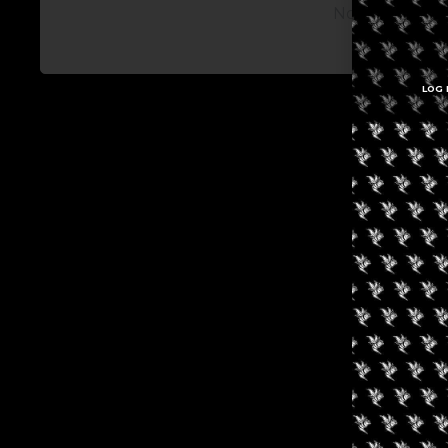
No posts avail
LOG 