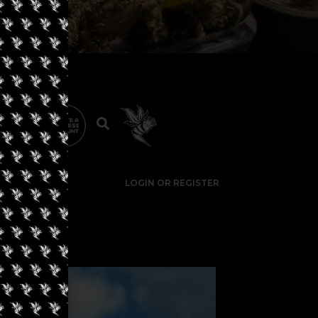
LOGIN OR REGISTER