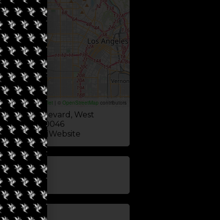
Leaflet
|
©
OpenStreetMap
contributors
 Monica Boulevard, West
California 90046
Website
update