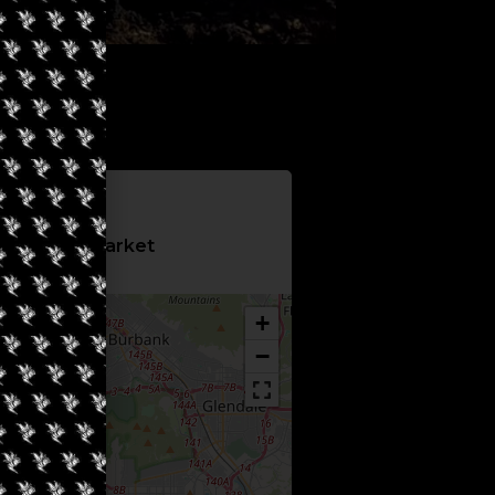
Information
 4Twenty Market
+
−