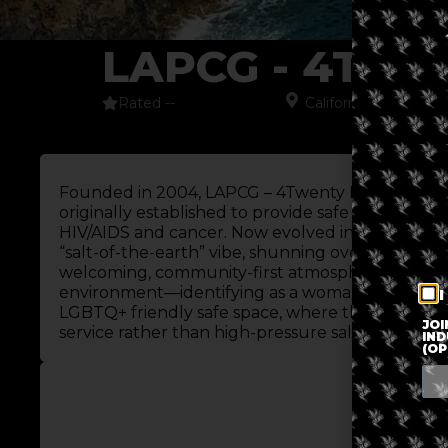
LAPCG - 4TW
Rated --
California
,
North Ame
Founded in 2004, LAPCG – 4Twenty Market is a 
originally established to provide safe access for 
HIV/AIDS and cancer. Now evolved into the LAPCG
“salt-of-the-earth” vibe, shunning over-branded c
welcoming, community-first atmosphere. The shop
environment—identifying as a woman-owned sma
I
LGBTQ+ friendly safe space, where the focus re
JOI
service rather than high-pressure sales.
IND
(OP