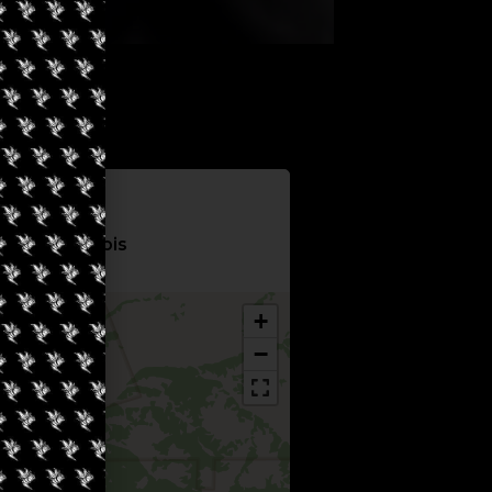
Information
City Cannabis
+
−