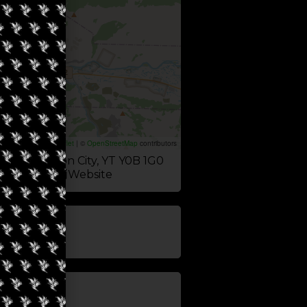
Leaflet
|
©
OpenStreetMap
contributors
 Ave, Dawson City, YT Y0B 1G0
Website
update