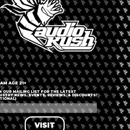
 CANNABIS
y
,
North America
,
Yukon
Dispensary 
Dawson 
 AM AGE 21+
N OUR MAILING LIST FOR THE LATEST
USTRY NEWS, EVENTS, REVIEWS, & DISCOUNTS!
TIONAL)
able
VISIT