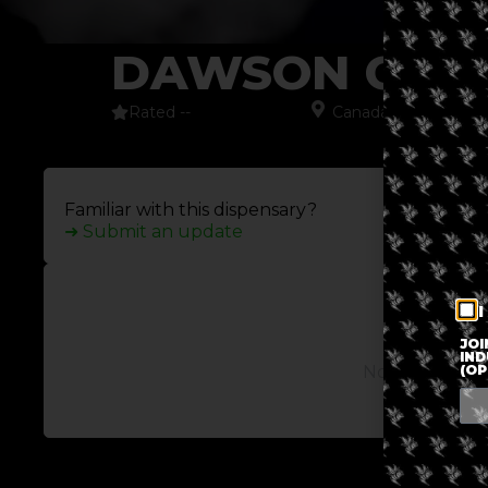
DAWSON CITY
Rated --
Canada
,
Dawson Cit
Familiar with this dispensary?
➜ Submit an update
I
JOI
IND
(OP
No posts avail