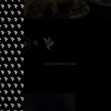
LOGIN OR REGISTER