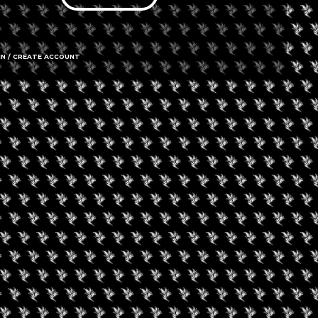
IN / CREATE ACCOUNT
978 Second
Call us
Amenities
➜ Submit an 
Social