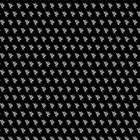
Amenities
re and quality here are always on 
owntown. Staff is always great. 
➜ Submit an 
giving good suggestions. Really 
Social
➜ Submit an 