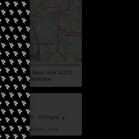
Leaflet
|
©
OpenStreetMap
contributors
reet, Buffalo, New York 14203
Website
 NOW
10:00 am - 9:00 pm
Zone: America/New_York