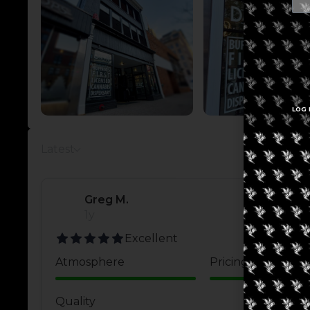
LOG 
Latest
Greg M.
1y
Excellent
Atmosphere
Pricing
Quality