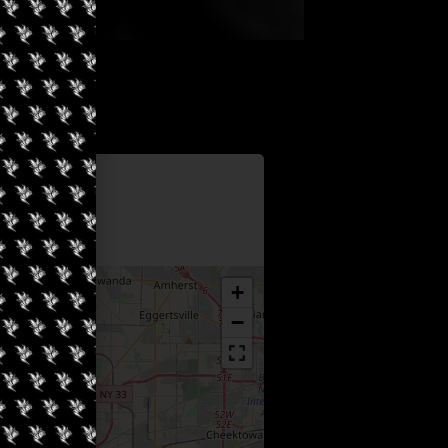
Information
6
+
−