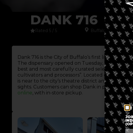
DANK 716
Rated 5 / 5
Buffalo
,
New York
,
N
Dank 716 is the City of Buffalo’s first licensed ad
The dispensary opened on Tuesday, July 18, 2023.
best and most carefully curated selection from l
cultivators and processors”. Located on Main Stre
is near to the city’s theatre district and an abun
sights. Customers can shop Dank in person at 501
online
, with in-store pickup.
I
JOI
IND
(OP