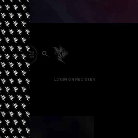
LOGIN OR REGISTER