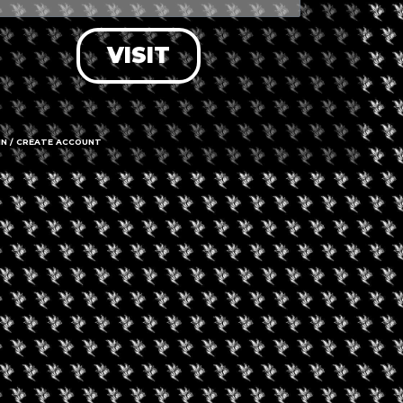
VISIT
IN / CREATE ACCOUNT
501 Main St
Call us
Hours
OPEN
Service
Time 