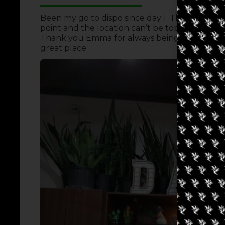
Been my go to dispo since day 1. The atmosphe
point and the location can’t be topped, right d
Thank you Emma for always being helpful and 
great place.