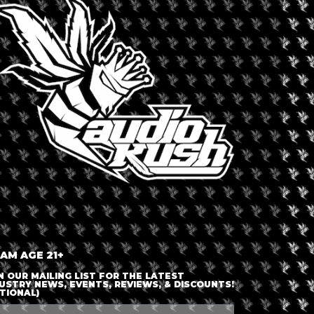
orth America
,
United States
Dispensary 
ult recreational cannabis dispensary.
 Dank strives to offer the “absolute
Dank 71
ocal, reputable and ethical growers,
et in the city center of Buffalo, Dank
dance of bars, restaurants, and other
 Main Street in Buffalo, New York or
 AM AGE 21+
N OUR MAILING LIST FOR THE LATEST
USTRY NEWS, EVENTS, REVIEWS, & DISCOUNTS!
TIONAL)