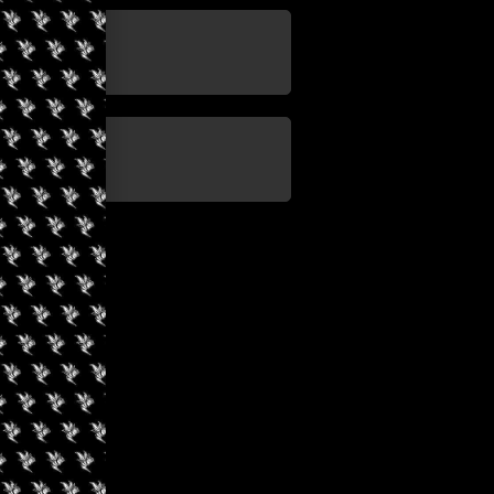
update
update