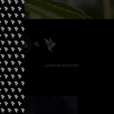
LOGIN OR REGISTER