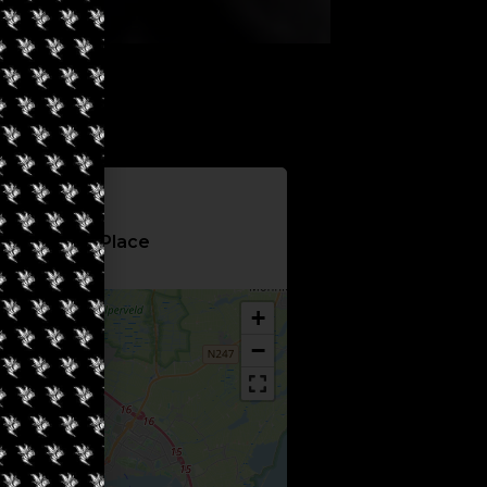
Information
hop Green Place
+
−