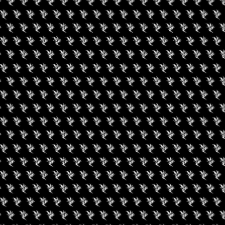
Amenities
Dab-Friendly,
Site Smoking, 
Social
Facebook
RIES