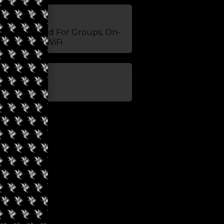
 Edibles, Good For Groups, On-
Snacks, TV, WiFi