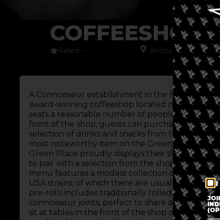
COFFEESHOP 
Rated --
Amsterdam
,
Europe
A Connoisseur establishment in the heart of Am
award-winning coffeeshop located near Nieuwm
seats a reasonable number of people, despite its l
front of the shop, guests can purchase cannabis a
selection of drinks and snacks from the front bar
most noteworthy item on the Green Place snack 
Green Place proudly displays their slushie machi
to pair with a selection from the shop’s award-
menu features a modest collection of traditional s
USA strains, of which there are usually about 10 
I
pre-rolls includes traditionally rolled joints as w
JOI
connoisseur joints, perfect to share as a group.
IND
(OP
sit at tables in the front of the shop or head to