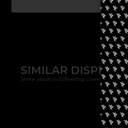
SIMILAR DISPENSA
Similar places to Coffeeshop Green Place: