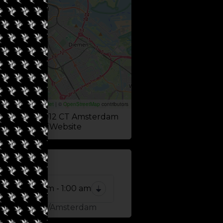
Leaflet
|
©
OpenStreetMap
contributors
burgwal 4, 1012 CT Amsterdam
Website
 NOW
8:00 am - 1:00 am
one: Europe/Amsterdam