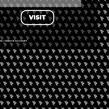
ating can be found outside, in front
a breathtaking view of the
VISIT
IN / CREATE ACCOUNT
+2
Kloveniers
Call us
Hours
OPEN
Time Z
able