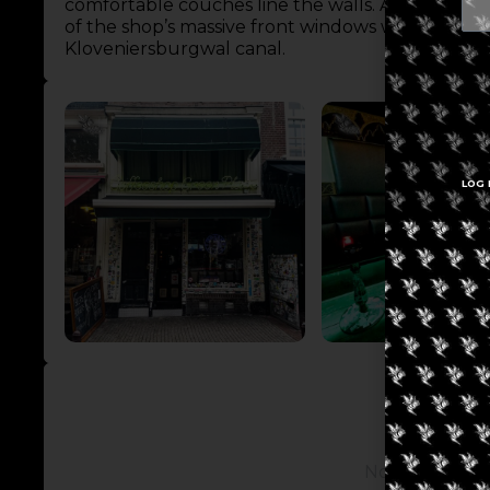
comfortable couches line the walls. Additional se
of the shop’s massive front windows which offer 
Kloveniersburgwal canal.
LOG 
No posts avail