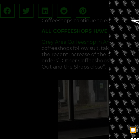
Coffeeshops continue to enforce new m
ALL COFFEESHOPS HAVE BEEN SHU
Grey Area Coffeeshop in Amsterdam a
coffeeshops follow suit, taking precau
the recent increase of the cases of 
orders”. Other Coffeeshops are on high
Out and the Shops close”.
I