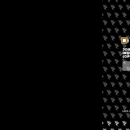
I
JOI
IND
(OP
LOG 