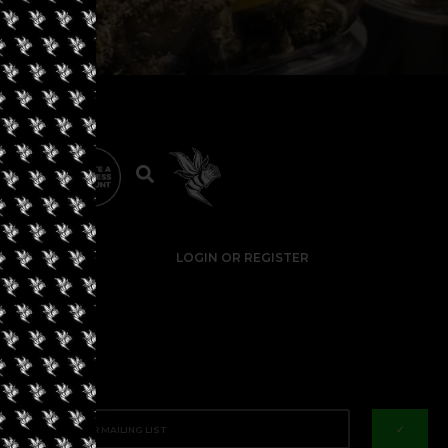
LOGIN OR REGISTER
✓