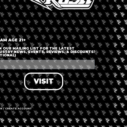
ABOUT
EPK
APP
CONTACT
PRIVACY POLICY
TERMS OF USE
W
 AM AGE 21+
N OUR MAILING LIST FOR THE LATEST
USTRY NEWS, EVENTS, REVIEWS, & DISCOUNTS!
TIONAL)
VISIT
IN / CREATE ACCOUNT