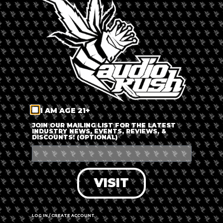
price range is very affordable and it also offers a manual
function, which is amazing for anyone that is looking to press
hash, kief, or take the next step and turn your solventless rosin
into THC-A.
Today, Nectar Press is offering a 20% Off + Free Shipping on
their 12-Ton Pneumatic Press. The sale runs until Saturday,
November 30th at 11:59pm Pacific Standard Time.
I AM AGE 21+
JOIN OUR MAILING LIST FOR THE LATEST
INDUSTRY NEWS, EVENTS, REVIEWS, &
DISCOUNTS! (OPTIONAL)
VISIT
LOG IN / CREATE ACCOUNT