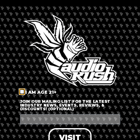
By
Russ Beretta
Updated 6 months ago
Published on
March 4, 2022
This month (March 2022),
The Plug Coffeeshop
is going to
expand in Amsterdam with a second location. The old
Coffeeshop
Hugo De Groot
will soon become Coffeeshop The
Plug’s Amsterdam West location.
Coffeeshop The Plug, which will be located at Frederik
Hendrikstraat 123, will serve Amsterdam’s west side.
Additionally, you can visit their original location at
Nieuwezijds Voorburgwal 132.
I AM AGE 21+
JOIN OUR MAILING LIST FOR THE LATEST
INDUSTRY NEWS, EVENTS, REVIEWS, &
DISCOUNTS! (OPTIONAL)
VISIT