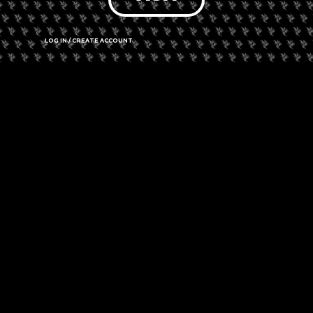
LOG IN / CREATE ACCOUNT
Comments are closed.
PREVIOUS
NEXT
Spring Seed Steals! Save On Your Next Grow With These Discounts!
New York Plans To Give First Recreational Dispensaries To Those Convicted Of Marijuana Crimes
✓