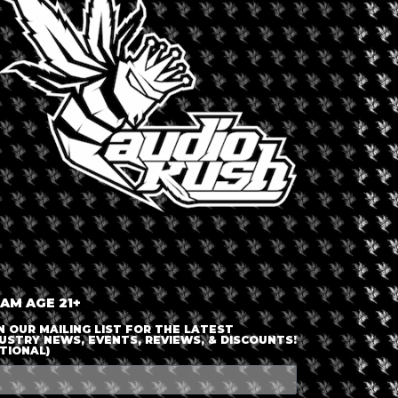
LOGIN OR JOIN
ENTER DETAILS
 AM AGE 21+
N OUR MAILING LIST FOR THE LATEST
USTRY NEWS, EVENTS, REVIEWS, & DISCOUNTS!
TIONAL)