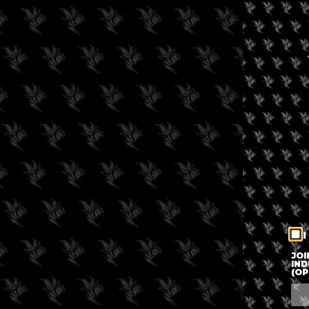
I
JOI
IND
(OP