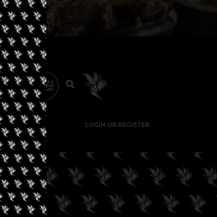
LOGIN OR REGISTER