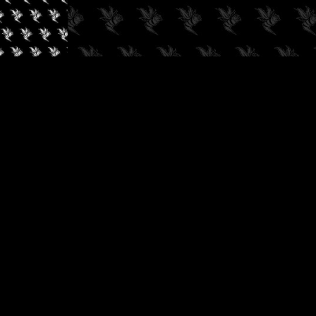
✓
AUDIOKUSH, 2026