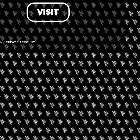
VISIT
LOG IN
FORGOT PASSWORD?
RECOVER ACCOUNT
IN / CREATE ACCOUNT
DON'T HAVE AN ACCOUNT?
SIGN UP