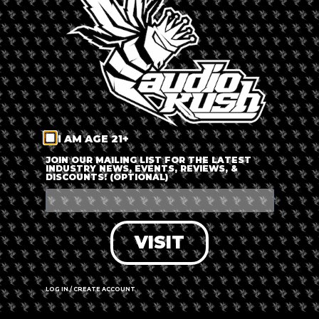
LOG IN
FORGOT PASSWORD?
RECOVER ACCOUNT
I AM AGE 21+
DON'T HAVE AN ACCOUNT?
JOIN OUR MAILING LIST FOR THE LATEST
INDUSTRY NEWS, EVENTS, REVIEWS, &
DISCOUNTS! (OPTIONAL)
SIGN UP
VISIT
LOG IN / CREATE ACCOUNT