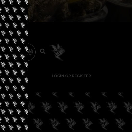
LOGIN OR REGISTER