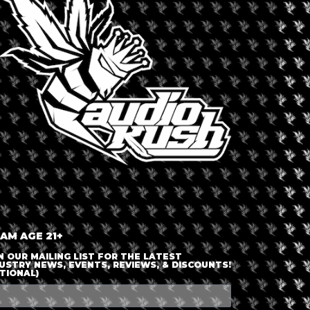
LOGIN OR JOIN
ENTER DETAILS
 AM AGE 21+
N OUR MAILING LIST FOR THE LATEST
USTRY NEWS, EVENTS, REVIEWS, & DISCOUNTS!
TIONAL)