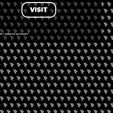
VISIT
LOG IN
FORGOT PASSWORD?
RECOVER ACCOUNT
IN / CREATE ACCOUNT
DON'T HAVE AN ACCOUNT?
SIGN UP