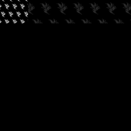
✓
AUDIOKUSH, 2026