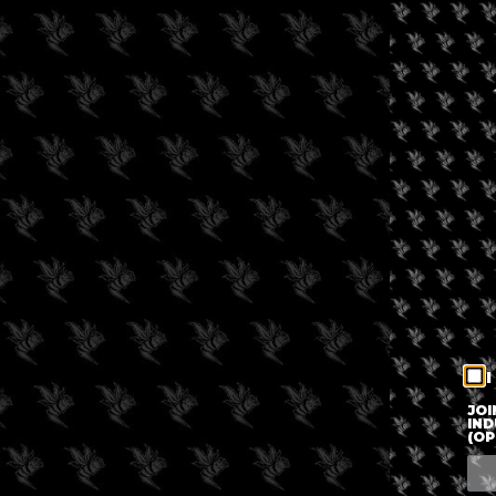
I
JOI
IND
(OP