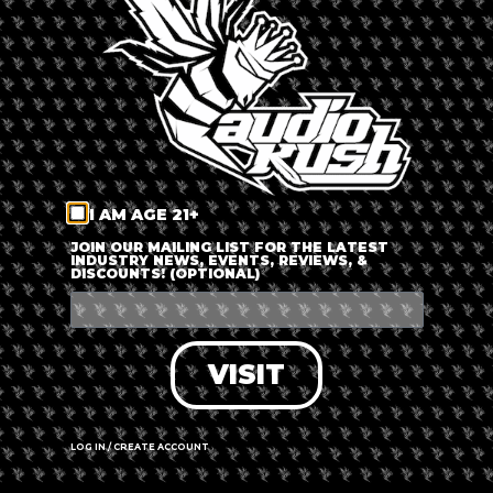
LOG IN
FORGOT PASSWORD?
RECOVER ACCOUNT
I AM AGE 21+
DON'T HAVE AN ACCOUNT?
JOIN OUR MAILING LIST FOR THE LATEST
INDUSTRY NEWS, EVENTS, REVIEWS, &
DISCOUNTS! (OPTIONAL)
SIGN UP
VISIT
LOG IN / CREATE ACCOUNT