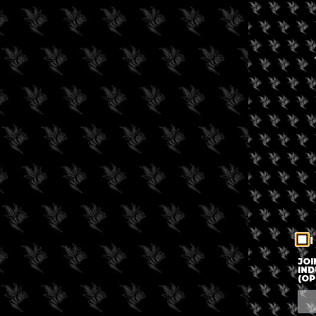
I
JOI
IND
(OP