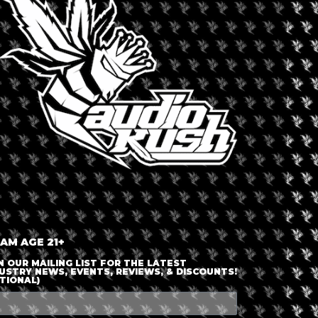
LOGIN OR JOIN
ENTER DETAILS
 AM AGE 21+
N OUR MAILING LIST FOR THE LATEST
USTRY NEWS, EVENTS, REVIEWS, & DISCOUNTS!
TIONAL)