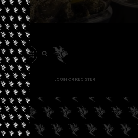
LOGIN OR REGISTER