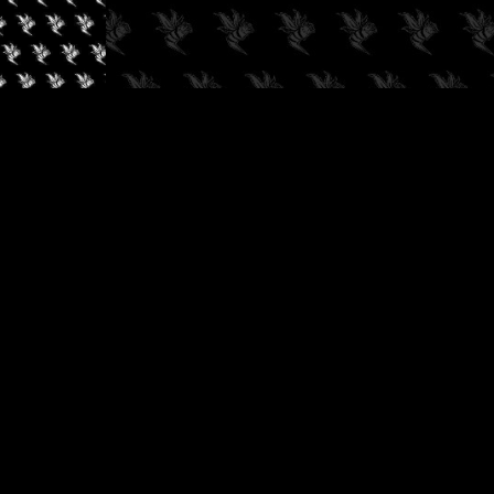
✓
AUDIOKUSH, 2026