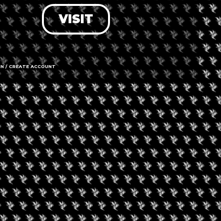
VISIT
LOG IN
FORGOT PASSWORD?
RECOVER ACCOUNT
IN / CREATE ACCOUNT
DON'T HAVE AN ACCOUNT?
SIGN UP