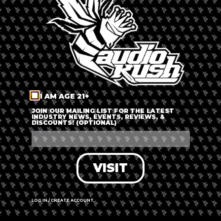
LOG IN
FORGOT PASSWORD?
RECOVER ACCOUNT
I AM AGE 21+
DON'T HAVE AN ACCOUNT?
JOIN OUR MAILING LIST FOR THE LATEST
INDUSTRY NEWS, EVENTS, REVIEWS, &
DISCOUNTS! (OPTIONAL)
SIGN UP
VISIT
LOG IN / CREATE ACCOUNT