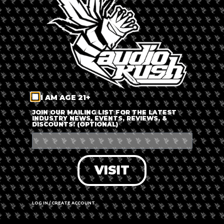
LOG IN
FORGOT PASSWORD?
RECOVER ACCOUNT
I AM AGE 21+
DON'T HAVE AN ACCOUNT?
JOIN OUR MAILING LIST FOR THE LATEST
INDUSTRY NEWS, EVENTS, REVIEWS, &
DISCOUNTS! (OPTIONAL)
SIGN UP
VISIT
LOG IN / CREATE ACCOUNT